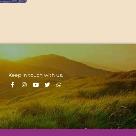
Keep in touch with us.