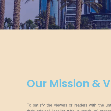
Our Mission & V
To satisfy the viewers or readers with the un