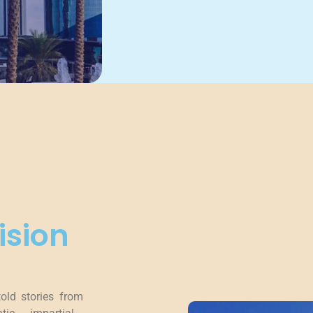
ision
told stories from