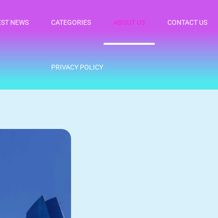
EST NEWS
CATEGORIES
ABOUT US
CONTACT US
PRIVACY POLICY