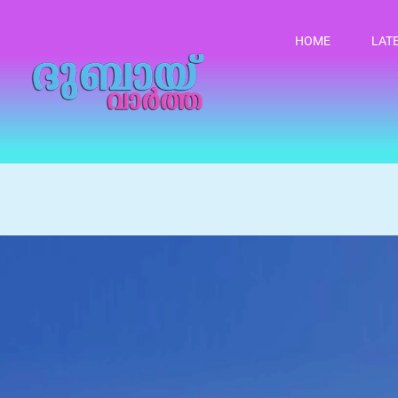
HOME
LAT