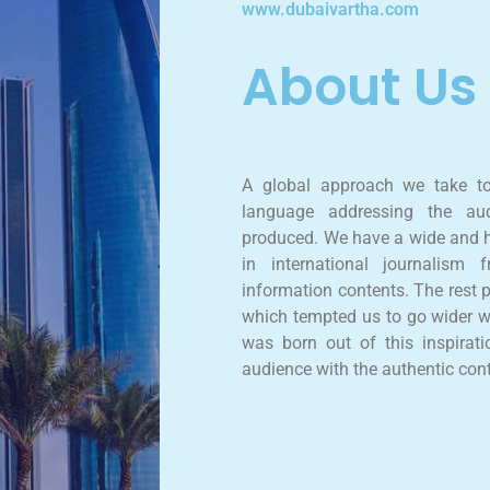
www.dubaivartha.com
About Us
A global approach we take t
language addressing the aud
produced. We have a wide and h
in international journalism
information contents. The rest 
which tempted us to go wider w
was born out of this inspirati
audience with the authentic con