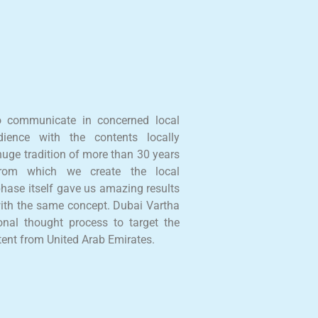
o communicate in concerned local
ience with the contents locally
uge tradition of more than 30 years
 from which we create the local
phase itself gave us amazing results
ith the same concept. Dubai Vartha
onal thought process to target the
tent from United Arab Emirates.