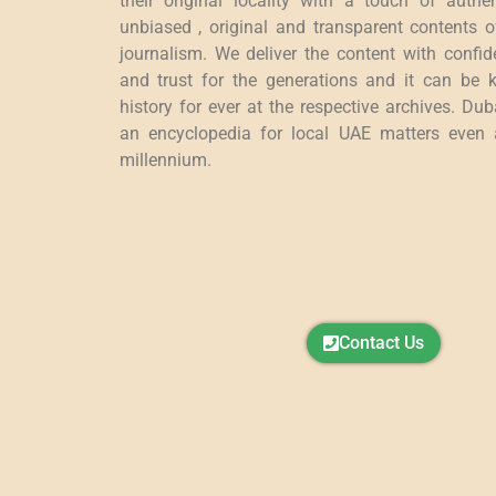
their original locality with a touch of authen
unbiased , original and transparent contents 
journalism. We deliver the content with confide
and trust for the generations and it can be k
history for ever at the respective archives. Du
an encyclopedia for local UAE matters even a
millennium.
Contact Us