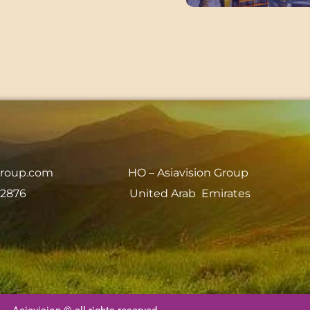
group.com
HO – Asiavision Group
 2876
United Arab Emirates