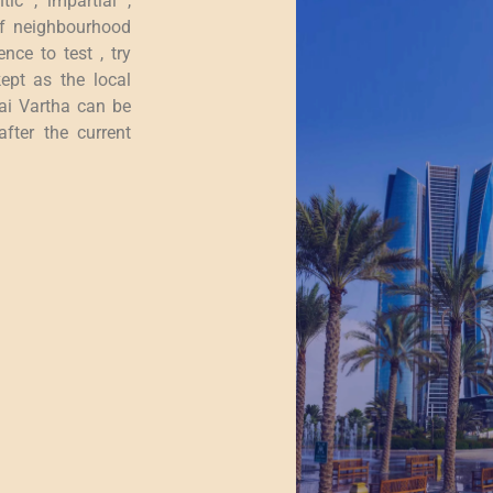
tic , impartial ,
of neighbourhood
nce to test , try
ept as the local
bai Vartha can be
fter the current