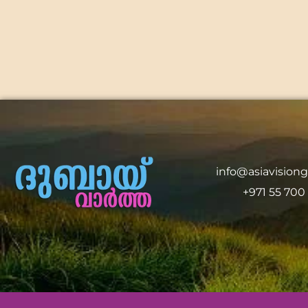
info@asiavision
+971 55 700