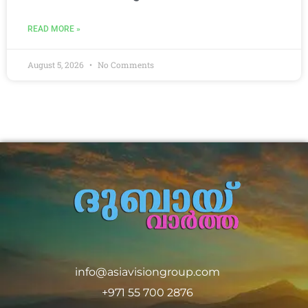
READ MORE »
August 5, 2026
No Comments
info@asiavisiongroup.com
+971 55 700 2876